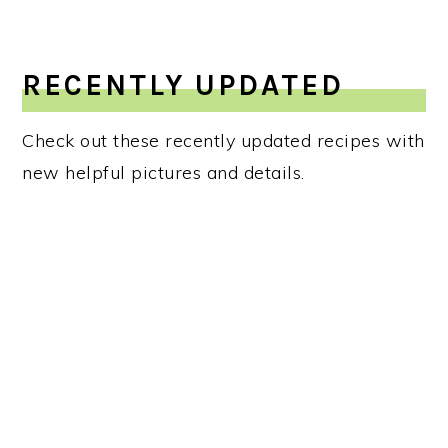
RECENTLY UPDATED
Check out these recently updated recipes with
new helpful pictures and details.