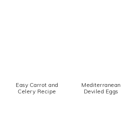
Easy Carrot and
Mediterranean
Celery Recipe
Deviled Eggs