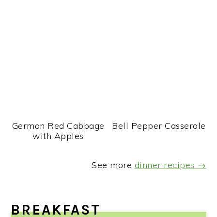
German Red Cabbage
Bell Pepper Casserole
with Apples
See more
dinner recipes →
BREAKFAST