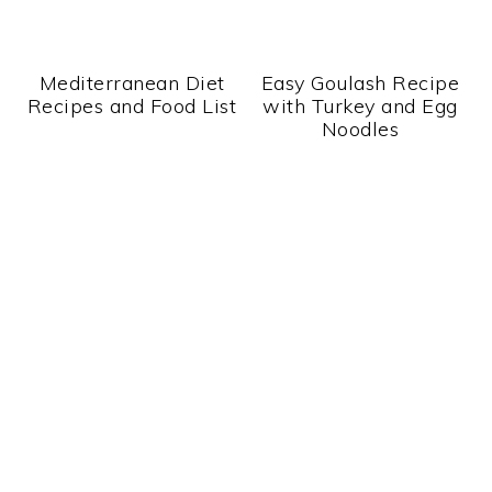
Mediterranean Diet
Easy Goulash Recipe
Recipes and Food List
with Turkey and Egg
Noodles