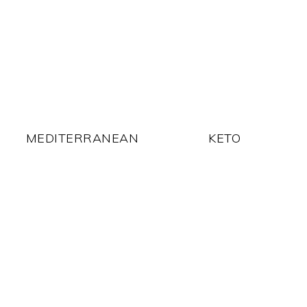
MEDITERRANEAN
KETO