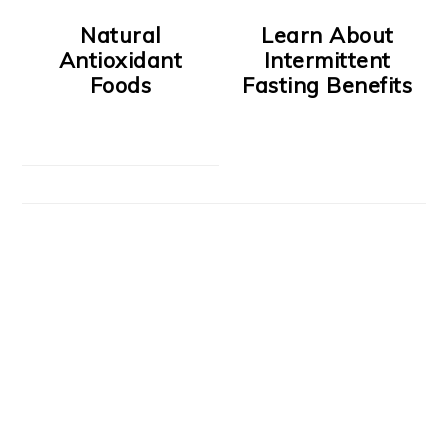
Natural
Learn About
Antioxidant
Intermittent
Foods
Fasting Benefits