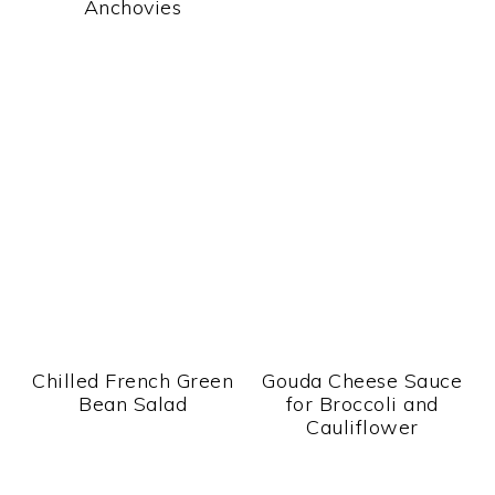
Anchovies
Chilled French Green
Gouda Cheese Sauce
Bean Salad
for Broccoli and
Cauliflower