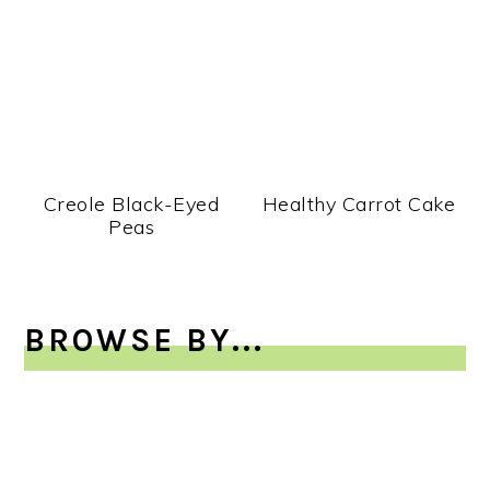
Creole Black-Eyed
Healthy Carrot Cake
Peas
BROWSE BY...