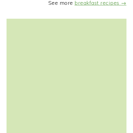
See more
breakfast recipes →