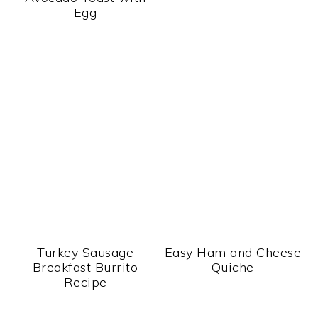
Egg
Turkey Sausage
Easy Ham and Cheese
Breakfast Burrito
Quiche
Recipe