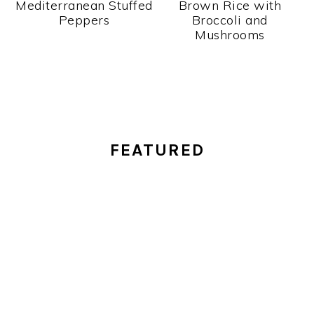
Mediterranean Stuffed
Brown Rice with
Peppers
Broccoli and
Mushrooms
PRIMARY
FEATURED
SIDEBAR