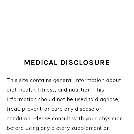
MEDICAL DISCLOSURE
This site contains general information about
diet, health, fitness, and nutrition. This
information should not be used to diagnose,
treat, prevent, or cure any disease or
condition. Please consult with your physician
before using any dietary supplement or