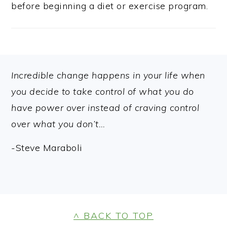
before beginning a diet or exercise program.
FOOTER
Incredible change happens in your life when
you decide to take control of what you do
have power over instead of craving control
over what you don’t…
-Steve Maraboli
FOOTER
^ BACK TO TOP