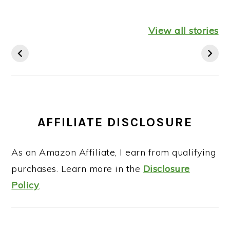
Healthy
Leftover
Keto
Mediterranean
Turkey
Thanksgiv
View all stories
Diet Breakfast
Shepherds Pie
Recipes St
Ideas
AFFILIATE DISCLOSURE
As an Amazon Affiliate, I earn from qualifying
purchases. Learn more in the
Disclosure
Policy
.