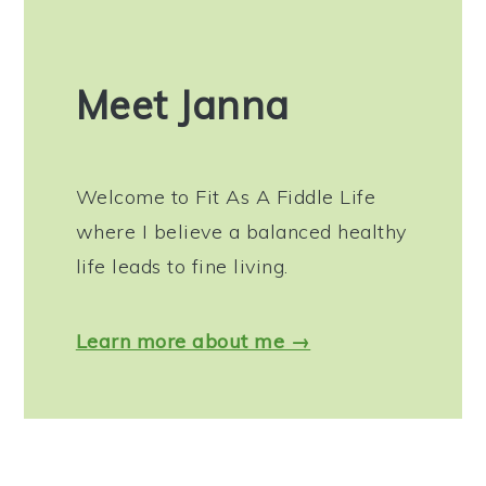
Meet Janna
Welcome to Fit As A Fiddle Life
where I believe a balanced healthy
life leads to fine living.
Learn more about me →