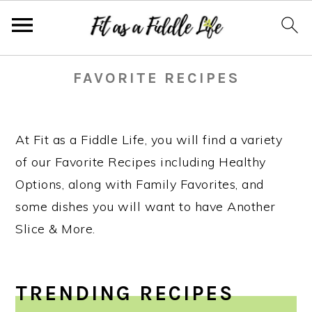
Skip
Skip
Skip
Skip
FAVORITE RECIPES
to
to
to
to
primary
main
primary
footer
navigation
content
sidebar
At Fit as a Fiddle Life, you will find a variety
of our Favorite Recipes including Healthy
Options, along with Family Favorites, and
some dishes you will want to have Another
Slice & More.
TRENDING RECIPES