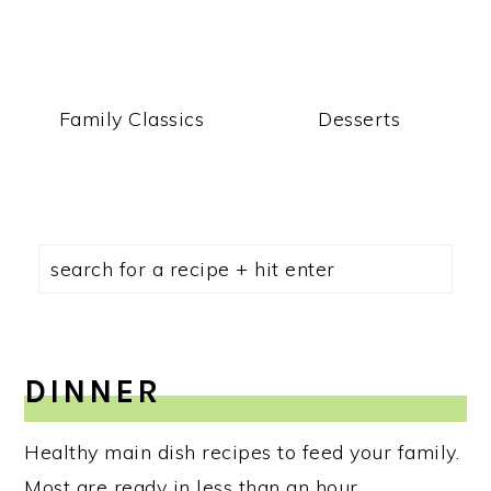
Family Classics
Desserts
DINNER
Healthy main dish recipes to feed your family.
Most are ready in less than an hour.