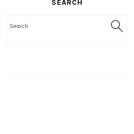
SEARCH
Search