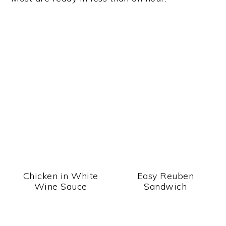
Chicken in White
Easy Reuben
Wine Sauce
Sandwich