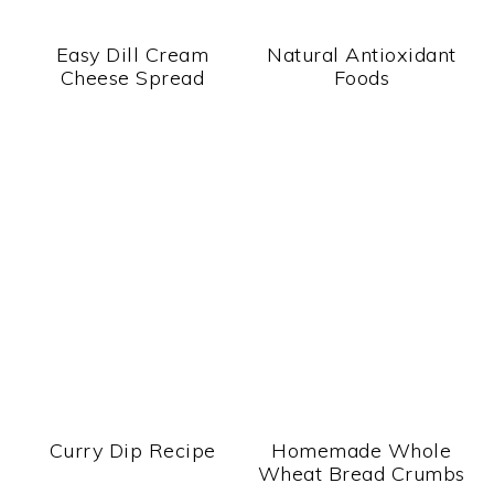
Easy Dill Cream
Natural Antioxidant
Cheese Spread
Foods
Curry Dip Recipe
Homemade Whole
Wheat Bread Crumbs