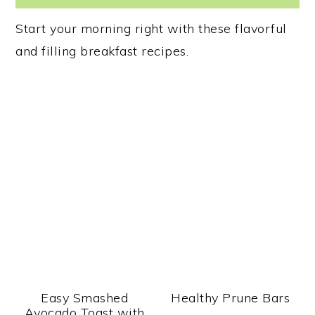
Start your morning right with these flavorful
and filling breakfast recipes.
Easy Smashed
Healthy Prune Bars
Avocado Toast with