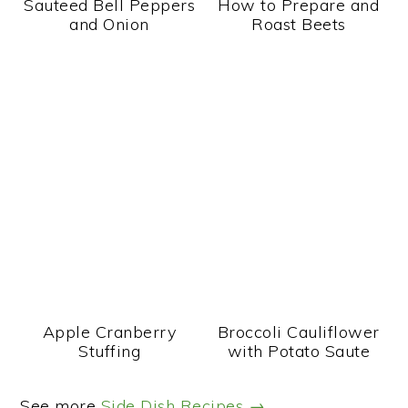
Sauteed Bell Peppers
How to Prepare and
and Onion
Roast Beets
Apple Cranberry
Broccoli Cauliflower
Stuffing
with Potato Saute
See more
Side Dish Recipes →