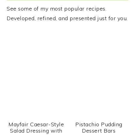
See some of my most popular recipes.
Developed, refined, and presented just for you.
Mayfair Caesar-Style
Pistachio Pudding
Salad Dressing with
Dessert Bars