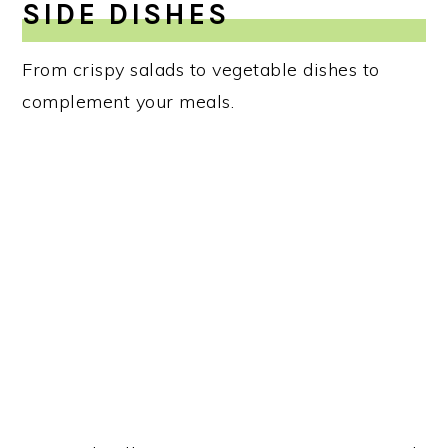
SIDE DISHES
From crispy salads to vegetable dishes to
complement your meals.