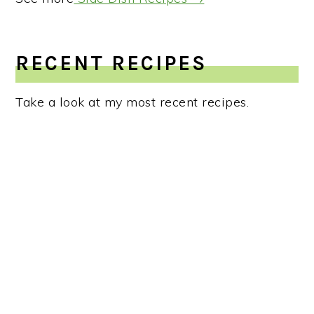
RECENT RECIPES
Take a look at my most recent recipes.