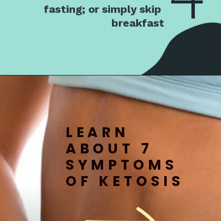
fasting; or simply skip 
breakfast
LEARN 
ABOUT 7 
SYMPTOMS 
OF KETOSIS