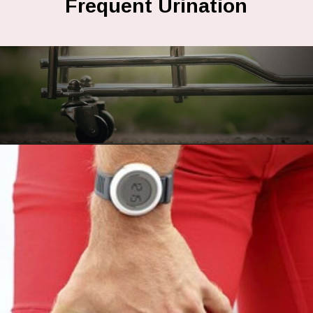
Frequent Urination
Opening
https://fitasafiddlelife.com/ketosis-burn-fat-keto-on-and-lose-weight-fast/httpsfitasafiddlelife.comketosis-burn-fat-keto-on-and-lose-weight-fast