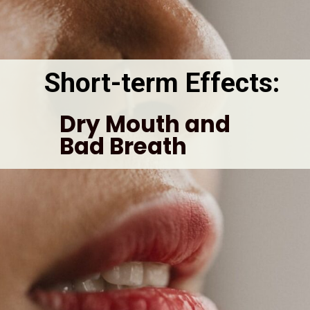
Short-term Effects: 
Dry Mouth and 
Bad Breath