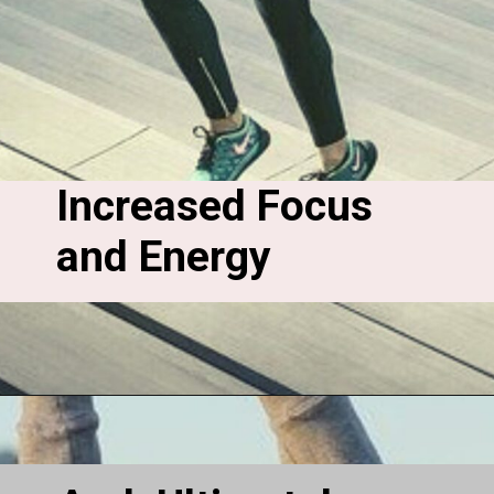
Increased Focus 
and Energy