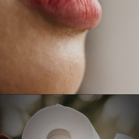
Opening
https://fitasafiddlelife.com/ketosis-burn-fat-keto-on-and-lose-weight-fast/