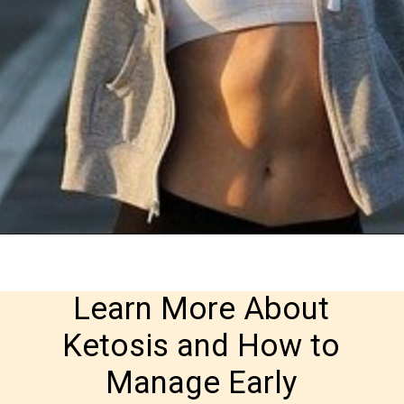
Learn More About 
Ketosis and How to 
Manage Early 