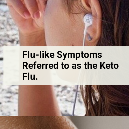
Flu-like Symptoms 
Referred to as the Keto 
Flu. 
Opening
https://fitasafiddlelife.com/ketosis-burn-fat-keto-on-and-lose-weight-fast/