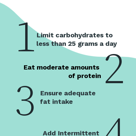
1
Limit carbohydrates to 
less than 25 grams a day
2
Eat moderate amounts 
of protein
3
Ensure adequate 
fat intake
4
Add Intermittent 