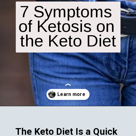
7 Symptoms 
of Ketosis on 
the Keto Diet
Opening
https://fitasafiddlelife.com/ketosis-burn-fat-keto-on-and-lose-weight-fast/
The Keto Diet Is a Quick 