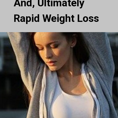
And, Ultimately
Rapid Weight Loss