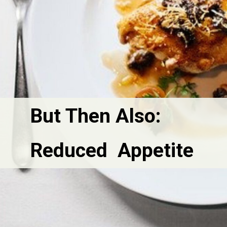
But Then Also:
Reduced  Appetite