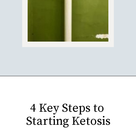
Opening
https://fitasafiddlelife.com/ketosis-burn-fat-keto-on-and-lose-weight-fast/
4 Key Steps to 
Starting Ketosis