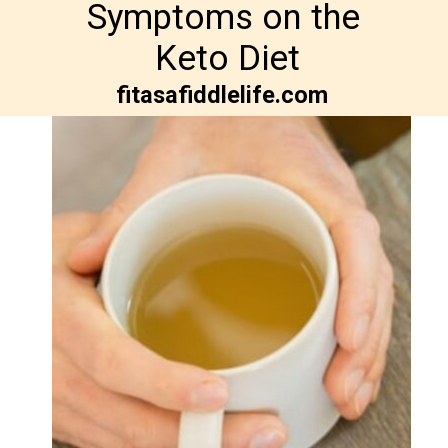
Symptoms on the 

Keto Diet
fitasafiddlelife.com