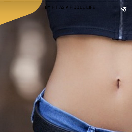
 BY FIT AS A FIDDLE LIFE