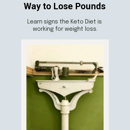
Way to Lose Pounds
Learn signs the Keto Diet is 
working for weight loss.