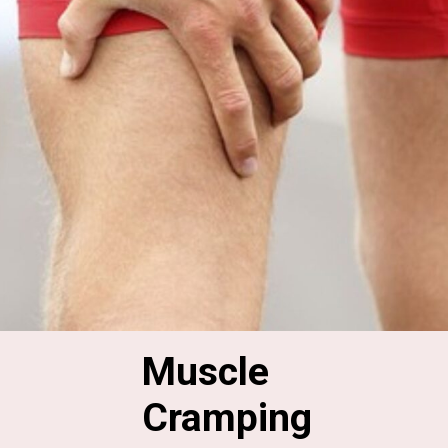
Muscle 
Cramping