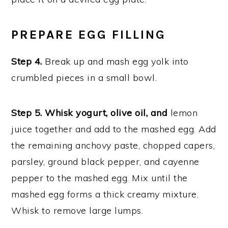
PREPARE EGG FILLING
Step 4.
Break up and mash egg yolk into
crumbled pieces in a small bowl.
Step 5. Whisk yogurt, olive oil, and
lemon
juice together and add to the mashed egg. Add
the remaining anchovy paste, chopped capers,
parsley, ground black pepper, and cayenne
pepper to the mashed egg. Mix until the
mashed egg forms a thick creamy mixture.
Whisk to remove large lumps.