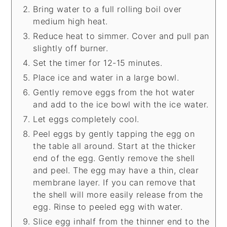
Bring water to a full rolling boil over
medium high heat.
Reduce heat to simmer. Cover and pull pan
slightly off burner.
Set the timer for 12-15 minutes.
Place ice and water in a large bowl.
Gently remove eggs from the hot water
and add to the ice bowl with the ice water.
Let eggs completely cool.
Peel eggs by gently tapping the egg on
the table all around. Start at the thicker
end of the egg. Gently remove the shell
and peel. The egg may have a thin, clear
membrane layer. If you can remove that
the shell will more easily release from the
egg. Rinse to peeled egg with water.
Slice egg inhalf from the thinner end to the