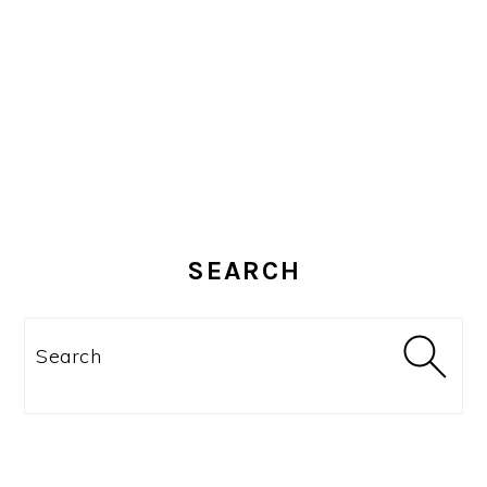
SEARCH
Search