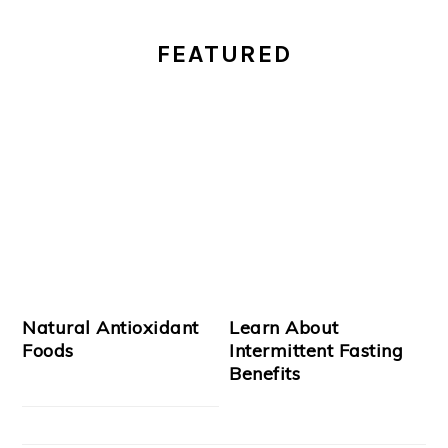
PRIMARY
FEATURED
SIDEBAR
Natural Antioxidant
Learn About
Foods
Intermittent Fasting
Benefits