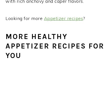
with rich anchovy and caper flavors.
Looking for more
Appetizer recipes
?
MORE HEALTHY
APPETIZER RECIPES FOR
YOU