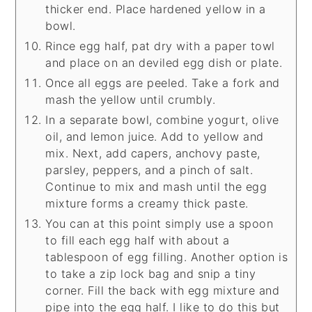
thicker end. Place hardened yellow in a
bowl.
Rince egg half, pat dry with a paper towl
and place on an deviled egg dish or plate.
Once all eggs are peeled. Take a fork and
mash the yellow until crumbly.
In a separate bowl, combine yogurt, olive
oil, and lemon juice. Add to yellow and
mix. Next, add capers, anchovy paste,
parsley, peppers, and a pinch of salt.
Continue to mix and mash until the egg
mixture forms a creamy thick paste.
You can at this point simply use a spoon
to fill each egg half with about a
tablespoon of egg filling. Another option is
to take a zip lock bag and snip a tiny
corner. Fill the back with egg mixture and
pipe into the egg half. I like to do this but