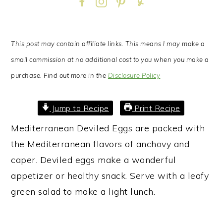
This post may contain affiliate links. This means I may make a
small commission at no additional cost to you when you make a
purchase. Find out more in the
Disclosure Policy
Jump to Recipe
Print Recipe
Mediterranean Deviled Eggs are packed with
the Mediterranean flavors of anchovy and
caper. Deviled eggs make a wonderful
appetizer or healthy snack. Serve with a leafy
green salad to make a light lunch.