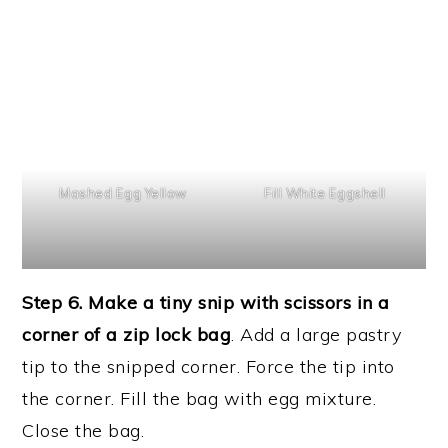
Mashed Egg Yellow
Fill White Eggshell
Step 6. Make a tiny snip with scissors in a
corner of a zip lock bag
. Add a large pastry
tip to the snipped corner. Force the tip into
the corner. Fill the bag with egg mixture.
Close the bag.