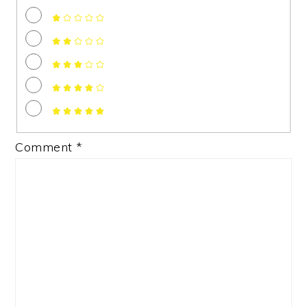
Comment
*