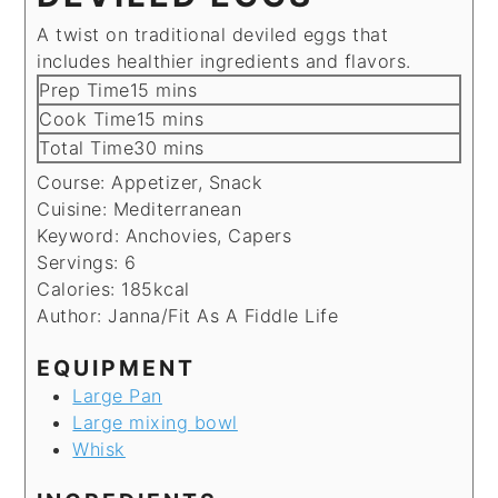
A twist on traditional deviled eggs that
includes healthier ingredients and flavors.
minutes
Prep Time
15
mins
minutes
Cook Time
15
mins
minutes
Total Time
30
mins
Course:
Appetizer, Snack
Cuisine:
Mediterranean
Keyword:
Anchovies, Capers
Servings:
6
Calories:
185
kcal
Author:
Janna/Fit As A Fiddle Life
EQUIPMENT
Large Pan
Large mixing bowl
Whisk