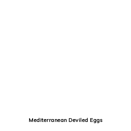
Mediterranean Deviled Eggs