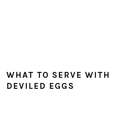
WHAT TO SERVE WITH
DEVILED EGGS