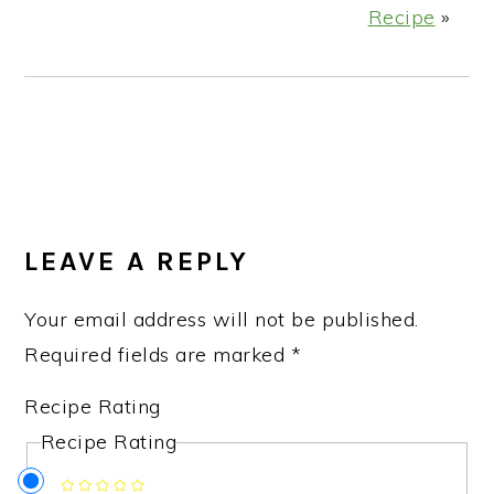
Recipe
»
READER
INTERACTIONS
LEAVE A REPLY
Your email address will not be published.
Required fields are marked
*
Recipe Rating
Recipe Rating