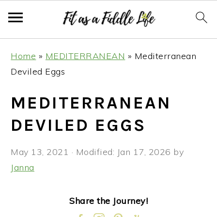
Skip
Skip
Skip
Skip
Home
»
MEDITERRANEAN
»
Mediterranean
to
to
to
to
Deviled Eggs
primary
main
primary
footer
navigation
content
sidebar
MEDITERRANEAN
DEVILED EGGS
May 13, 2021
· Modified:
Jan 17, 2026
by
Janna
Share the Journey!