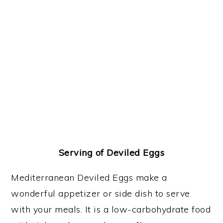
Serving of Deviled Eggs
Mediterranean Deviled Eggs make a
wonderful appetizer or side dish to serve
with your meals. It is a low-carbohydrate food