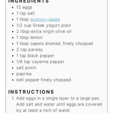
INGREDIENTS
12
eggs
1
tsp
salt
1
tbsp
anchovy paste
1/2
cup
Greek yogurt
plain
2
tbsp
extra virgin olive oil
1
tbsp
lemon
1
tbsp
capers
drained, finely chopped
2
tsp
parsley
1
tsp
black pepper
1/8
tsp
cayenne pepper
salt
pinch
paprika
bell pepper
finely chopped
INSTRUCTIONS
Add eggs in a single layer to a large pan.
Add salt and water until eggs are covered
by at least a inch of water.