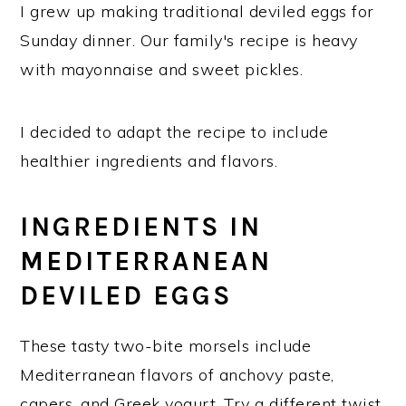
I grew up making traditional deviled eggs for
Sunday dinner. Our family's recipe is heavy
with mayonnaise and sweet pickles.
I decided to adapt the recipe to include
healthier ingredients and flavors.
INGREDIENTS IN
MEDITERRANEAN
DEVILED EGGS
These tasty two-bite morsels include
Mediterranean flavors of anchovy paste,
capers, and Greek yogurt. Try a different twist