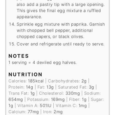
also add a pastry tip with a large opening.
This gives the final egg mixture a ruffled
appearance.
Sprinkle egg mixture with paprika. Garnish
with chopped bell pepper, additional
chopped capers, or black olives.
Cover and refrigerate until ready to serve.
NOTES
1 serving = 4 deviled egg halves.
NUTRITION
Calories:
185
kcal
|
Carbohydrates:
2
g
|
Protein:
14
g
|
Fat:
13
g
|
Saturated Fat:
3
g
|
Trans Fat:
1
g
|
Cholesterol:
330
mg
|
Sodium:
654
mg
|
Potassium:
169
mg
|
Fiber:
1
g
|
Sugar:
1
g
|
Vitamin A:
501
IU
|
Vitamin C:
1
mg
|
Calcium:
77
mg
|
Iron:
2
mg