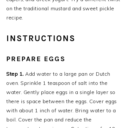
on the traditional mustard and sweet pickle
recipe.
INSTRUCTIONS
PREPARE EGGS
Step 1.
Add water to a large pan or Dutch
oven. Sprinkle 1 teaspoon of salt into the
water. Gently place eggs in a single layer so
there is space between the eggs. Cover eggs
with about 1 inch of water. Bring water to a
boil. Cover the pan and reduce the