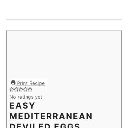
Print Recipe
No ratings yet
EASY
MEDITERRANEAN
DEVILED EGGS