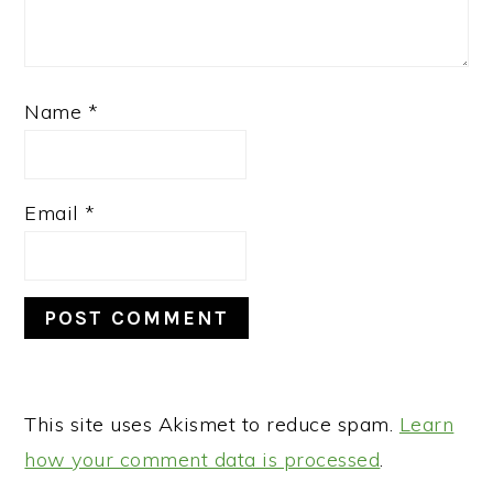
Name
*
Email
*
This site uses Akismet to reduce spam.
Learn
how your comment data is processed
.