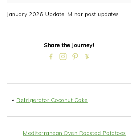
January 2026 Update: Minor post updates
Share the Journey!
«
Refrigerator Coconut Cake
Mediterranean Oven Roasted Potatoes