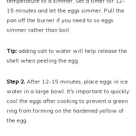
temperature to a simmer. Set a timer for 12-
15 minutes and let the eggs simmer. Pull the
pan off the burner if you need to so eggs
simmer rather than boil.
Tip:
adding salt to water will help release the
shell when peeling the egg.
Step 2.
After 12-15 minutes, place eggs in ice
water in a large bowl. It's important to quickly
cool the eggs after cooking to prevent a green
ring from forming on the hardened yellow of
the egg.