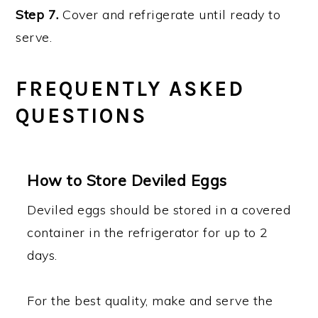
Step 7.
Cover and refrigerate until ready to
serve.
FREQUENTLY ASKED
QUESTIONS
How to Store Deviled Eggs
Deviled eggs should be stored in a covered
container in the refrigerator for up to 2
days.
For the best quality, make and serve the