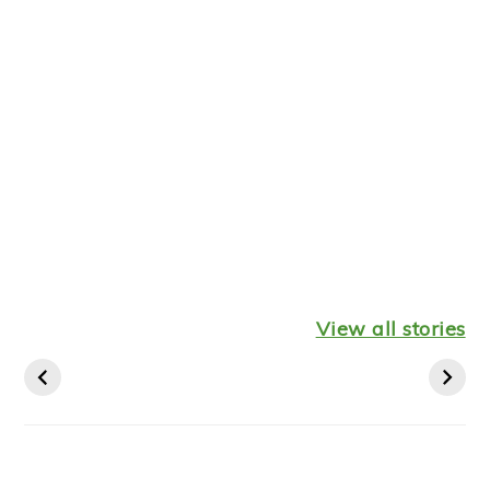
Healthy
Leftover
Keto
Mediterranean
Turkey
Thanksgiv
View all stories
Diet Breakfast
Shepherds Pie
Recipes St
Ideas