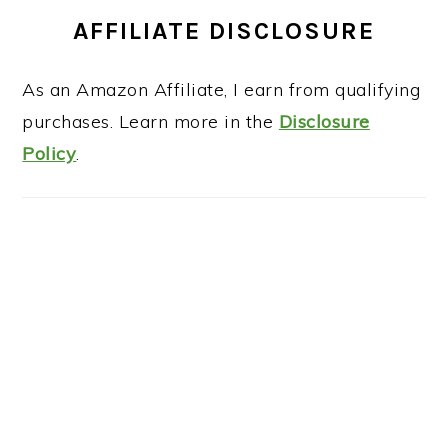
AFFILIATE DISCLOSURE
As an Amazon Affiliate, I earn from qualifying
purchases. Learn more in the
Disclosure
Policy
.