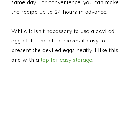
same day. For convenience, you can make
the recipe up to 24 hours in advance.
While it isn't necessary to use a deviled
egg plate, the plate makes it easy to
present the deviled eggs neatly. I like this
one with a
top for easy storage
.