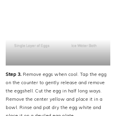
Single Layer of Eggs
Ice Water Bath
Step 3.
Remove eggs when cool. Tap the egg
on the counter to gently release and remove
the eggshell. Cut the egg in half long ways.
Remove the center yellow and place it in a
bowl. Rinse and pat dry the egg white and
place it on a deviled egg plate.