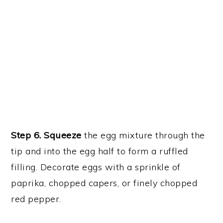
Step 6. Squeeze
the egg mixture through the
tip and into the egg half to form a ruffled
filling. Decorate eggs with a sprinkle of
paprika, chopped capers, or finely chopped
red pepper.