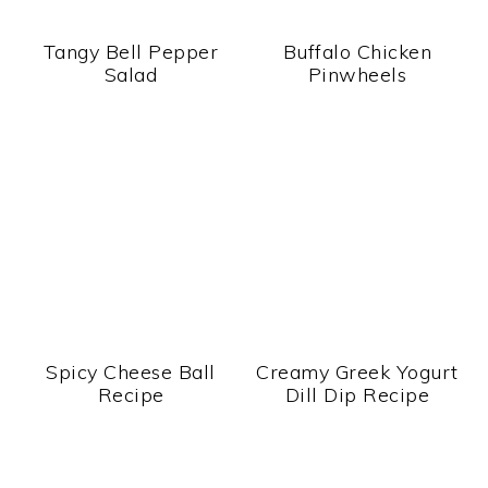
Tangy Bell Pepper
Buffalo Chicken
Salad
Pinwheels
Spicy Cheese Ball
Creamy Greek Yogurt
Recipe
Dill Dip Recipe