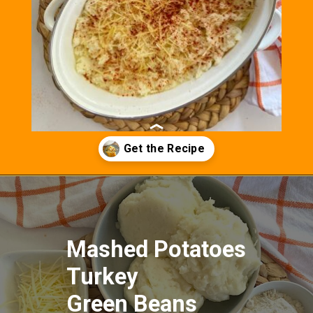
Opening
https://fitasafiddlelife.com/turkey-shepherds-pie/
Mashed Potatoes
Turkey
Green Beans