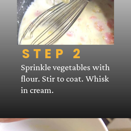
STEP 2
Sprinkle vegetables with
flour. Stir to coat. Whisk
in cream.