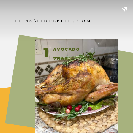
FITASAFIDDLELIFE.COM
1
AVOCADO
SHAKE