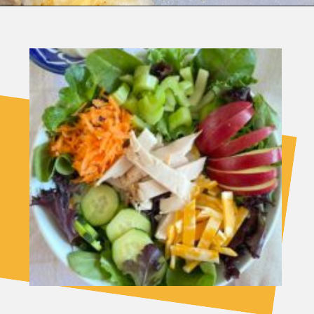
Opening
https://fitasafiddlelife.com/turkey-shepherds-pie/