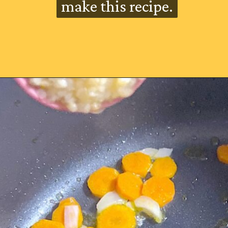
make this recipe.
make this recipe.