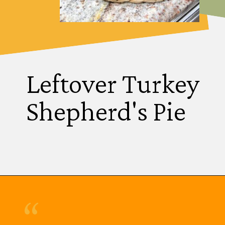
Leftover Turkey
Shepherd's Pie
“