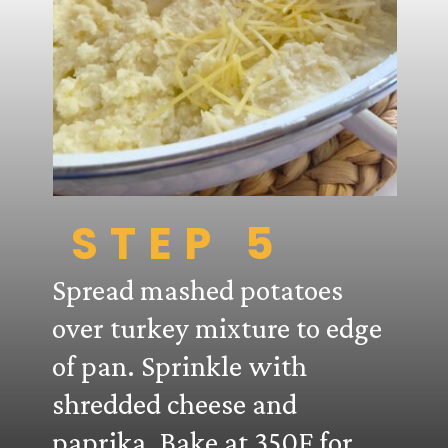
STEP 5
Spread mashed potatoes
over turkey mixture to edge
of pan. Sprinkle with
shredded cheese and
paprika. Bake at 350F for