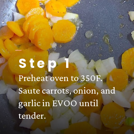
Step 1
Preheat oven to 350F.
Saute carrots, onion, and
garlic in EVOO until
tender.