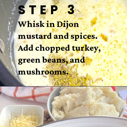
STEP 3
Whisk in Dijon
mustard and spices.
Add chopped turkey,
green beans, and
mushrooms.