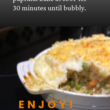
30 minutes until bubbly.
ENJOY!