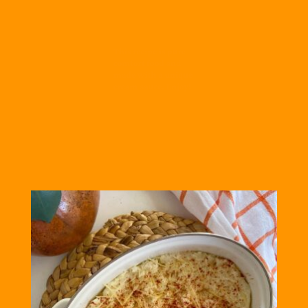
This recipe is pure
comfort food and
made with a unique
cream sauce. Enjoy!