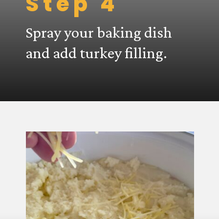
Step 4
Spray your baking dish
and add turkey filling.