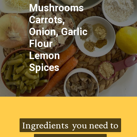
Mushrooms
Carrots,
Onion, Garlic
Flour
Lemon
Spices
HEALTH BENEFITS OF
AVOCADO
Ingredients you need to
Ingredients you need to