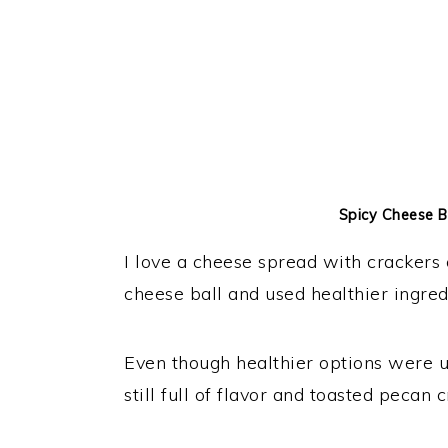
Spicy Cheese Ba
I love a cheese spread with crackers o
cheese ball and used healthier ingredi
Even though healthier options were use
still full of flavor and toasted pecan 