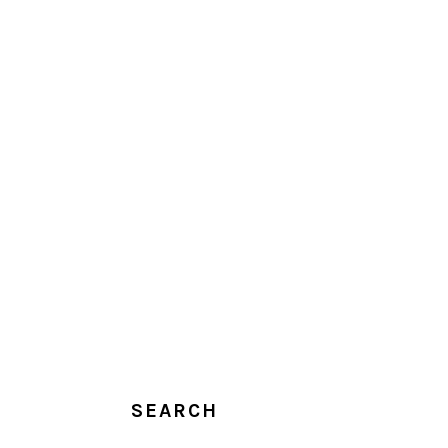
SEARCH