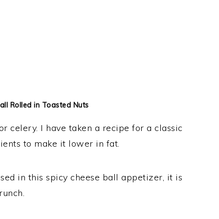
ll Rolled in Toasted Nuts
r celery. I have taken a recipe for a classic
ents to make it lower in fat.
d in this spicy cheese ball appetizer, it is
crunch.