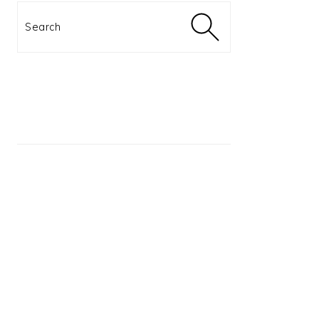
Search