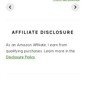
Ideas
AFFILIATE DISCLOSURE
As an Amazon Affiliate, I earn from
qualifying purchases. Learn more in the
Disclosure Policy
.