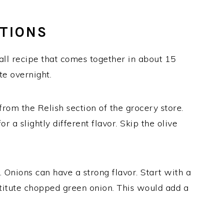
UTIONS
all recipe that comes together in about 15
te overnight.
from the Relish section of the grocery store.
or a slightly different flavor. Skip the olive
e. Onions can have a strong flavor. Start with a
titute chopped green onion. This would add a