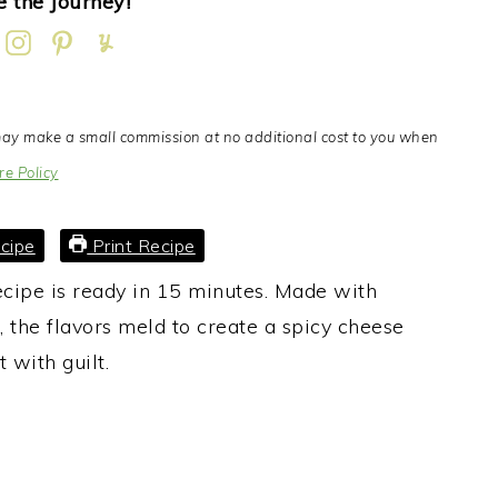
 the Journey!
I may make a small commission at no additional cost to you when
re Policy
cipe
Print Recipe
cipe is ready in 15 minutes. Made with
, the flavors meld to create a spicy cheese
t with guilt.