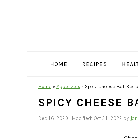
Skip
Skip
Skip
Skip
to
to
to
to
primary
main
primary
footer
navigation
content
sidebar
HOME
RECIPES
HEAL
Home
»
Appetizers
»
Spicy Cheese Ball Reci
SPICY CHEESE B
Dec 16, 2020
· Modified:
Oct 31, 2022
by
Jan