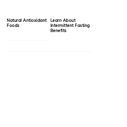
Natural Antioxidant
Learn About
Foods
Intermittent Fasting
Benefits