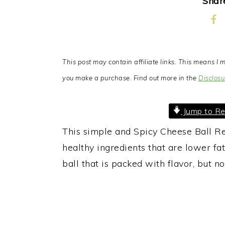
Share
This post may contain affiliate links. This means 
you make a purchase. Find out more in the
Disclosu
Jump to Re
This simple and Spicy Cheese Ball Re
healthy ingredients that are lower fat
ball that is packed with flavor, but no