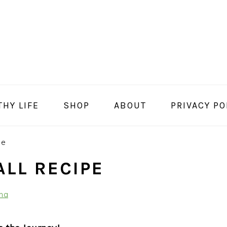
THY LIFE
SHOP
ABOUT
PRIVACY PO
pe
ALL RECIPE
na