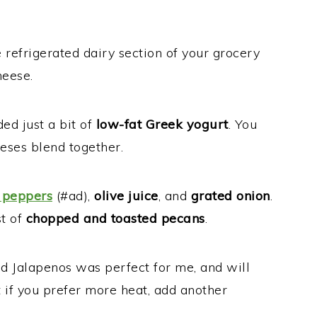
 refrigerated dairy section of your grocery
heese.
ed just a bit of
low-fat Greek yogurt
. You
ses blend together.
 peppers
(#ad),
olive juice
, and
grated onion
.
st of
chopped and toasted pecans
.
d Jalapenos was perfect for me, and will
t if you prefer more heat, add another