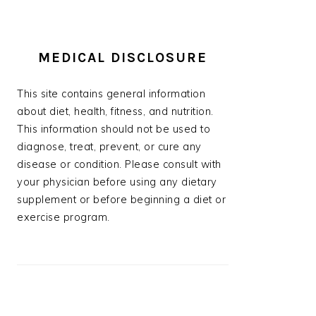
MEDICAL DISCLOSURE
This site contains general information
about diet, health, fitness, and nutrition.
This information should not be used to
diagnose, treat, prevent, or cure any
disease or condition. Please consult with
your physician before using any dietary
supplement or before beginning a diet or
exercise program.