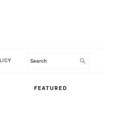
LICY
Search
PRIMARY
FEATURED
SIDEBAR