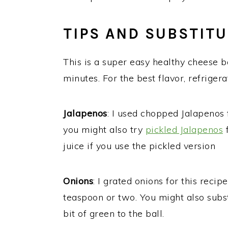
TIPS AND SUBSTIT
This is a super easy healthy cheese b
minutes. For the best flavor, refrigera
Jalapenos
: I used chopped Jalapenos 
you might also try
pickled Jalapenos
f
juice if you use the pickled version
Onions
: I grated onions for this recip
teaspoon or two. You might also subs
bit of green to the ball.