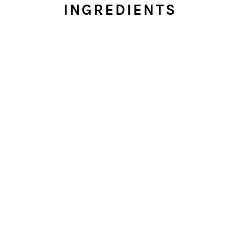
INGREDIENTS