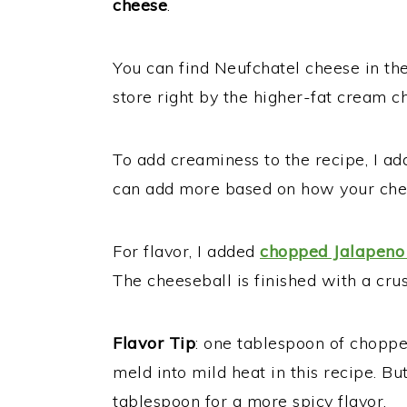
cheese
.
You can find Neufchatel cheese in the
store right by the higher-fat cream c
To add creaminess to the recipe, I add
can add more based on how your chee
For flavor, I added
chopped Jalapeno
The cheeseball is finished with a cru
Flavor Tip
: one tablespoon of choppe
meld into mild heat in this recipe. Bu
tablespoon for a more spicy flavor.