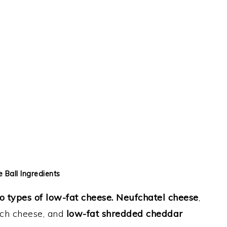
 Ball Ingredients
o types of low-fat cheese.
Neufchatel cheese
,
nch cheese, and
low-fat shredded cheddar