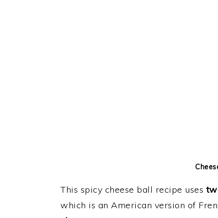
Cheese
This spicy cheese ball recipe uses
tw
which is an American version of Fre