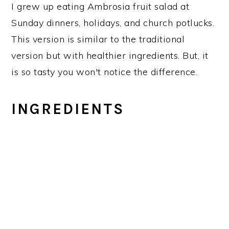
I grew up eating Ambrosia fruit salad at
Sunday dinners, holidays, and church potlucks.
This version is similar to the traditional
version but with healthier ingredients. But, it
is so tasty you won't notice the difference.
INGREDIENTS