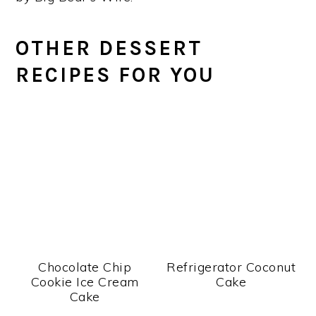
OTHER DESSERT
RECIPES FOR YOU
Chocolate Chip
Refrigerator Coconut
Cookie Ice Cream
Cake
Cake