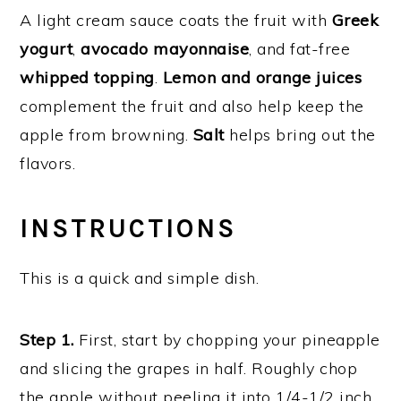
A light cream sauce coats the fruit with
Greek
yogurt
,
avocado mayonnaise
, and fat-free
whipped topping
.
Lemon and orange juices
complement the fruit and also help keep the
apple from browning.
Salt
helps bring out the
flavors.
INSTRUCTIONS
This is a quick and simple dish.
Step 1.
First, start by chopping your pineapple
and slicing the grapes in half. Roughly chop
the apple without peeling it into 1/4-1/2 inch