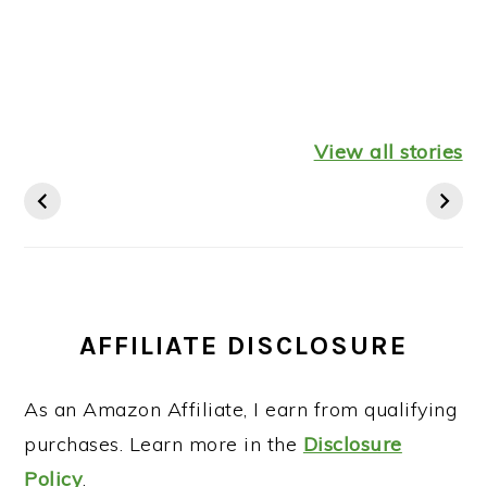
Healthy
Leftover
Keto
Mediterranean
Turkey
Thanksgiv
View all stories
Diet Breakfast
Shepherds Pie
Recipes St
Ideas
AFFILIATE DISCLOSURE
As an Amazon Affiliate, I earn from qualifying
purchases. Learn more in the
Disclosure
Policy
.