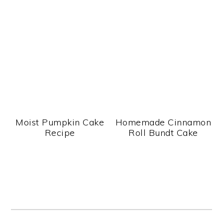
Moist Pumpkin Cake
Homemade Cinnamon
Recipe
Roll Bundt Cake