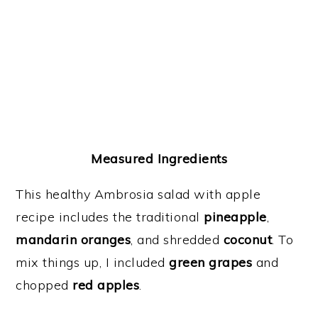
Measured Ingredients
This healthy Ambrosia salad with apple
recipe includes the traditional
pineapple
,
mandarin oranges
, and shredded
coconut
. To
mix things up, I included
green grapes
and
chopped
red apples
.