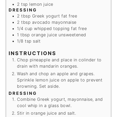
2
tsp
lemon juice
DRESSING
2
tbsp
Greek yogurt
fat free
2
tbsp
avocado mayonnaise
1/4
cup
whipped topping
fat free
1
tbsp
orange juice
unsweetened
1/8
tsp
salt
INSTRUCTIONS
Chop pineapple and place in colinder to
drain with mandarin oranges.
Wash and chop an apple and grapes.
Sprinkle lemon juice on apple to prevent
browning. Set aside.
DRESSING
Combine Greek yogurt, mayonnaise, and
cool whip in a glass bowl.
Stir in orange juice and salt.