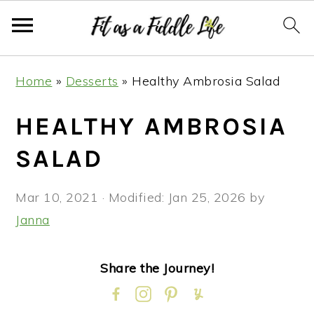
Skip
Skip
Skip
Skip
Home
»
Desserts
»
Healthy Ambrosia Salad
to
to
to
to
primary
main
primary
footer
HEALTHY AMBROSIA
navigation
content
sidebar
SALAD
Mar 10, 2021
· Modified:
Jan 25, 2026
by
Janna
Share the Journey!