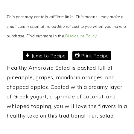
This post may contain affiliate links. This means I may make a
small commission at no additional cost to you when you make a
purchase. Find out more in the
Disclosure Policy
Jump to Recipe
Print Recipe
Healthy Ambrosia Salad is packed full of
pineapple, grapes, mandarin oranges, and
chopped apples. Coated with a creamy layer
of Greek yogurt, a sprinkle of coconut, and
whipped topping, you will love the flavors in a
healthy take on this traditional fruit salad.