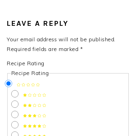
READER
INTERACTIONS
LEAVE A REPLY
Your email address will not be published.
Required fields are marked
*
Recipe Rating
Recipe Rating