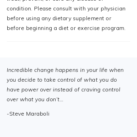
condition. Please consult with your physician
before using any dietary supplement or
before beginning a diet or exercise program.
FOOTER
Incredible change happens in your life when
you decide to take control of what you do
have power over instead of craving control
over what you don’t…
-Steve Maraboli