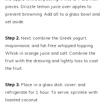
pieces. Drizzle lemon juice over apples to
prevent browning. Add all to a glass bowl and
set aside.
Step 2.
Next, combine the Greek yogurt,
mayonnaise, and fat-free whipped topping.
Whisk in orange juice and salt. Combine the
fruit with the dressing and lightly toss to coat
the fruit.
Step 3.
Place in a glass dish, cover, and
refrigerate for 1 hour. To serve, sprinkle with
toasted coconut.