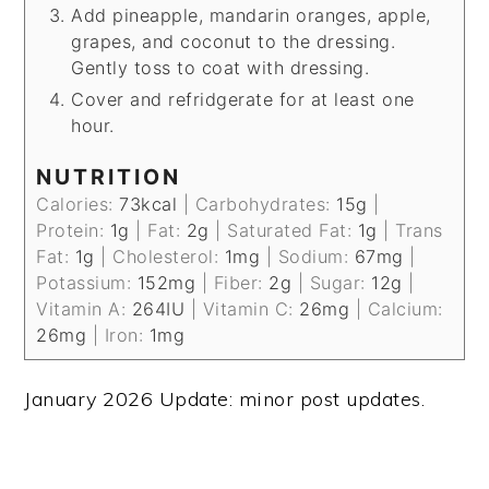
Add pineapple, mandarin oranges, apple,
grapes, and coconut to the dressing.
Gently toss to coat with dressing.
Cover and refridgerate for at least one
hour.
NUTRITION
Calories:
73
kcal
|
Carbohydrates:
15
g
|
Protein:
1
g
|
Fat:
2
g
|
Saturated Fat:
1
g
|
Trans
Fat:
1
g
|
Cholesterol:
1
mg
|
Sodium:
67
mg
|
Potassium:
152
mg
|
Fiber:
2
g
|
Sugar:
12
g
|
Vitamin A:
264
IU
|
Vitamin C:
26
mg
|
Calcium:
26
mg
|
Iron:
1
mg
January 2026 Update: minor post updates.