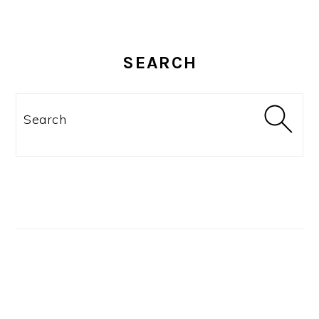
SEARCH
Search