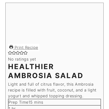
Print Recipe
No ratings yet
HEALTHIER
AMBROSIA SALAD
Light and full of citrus flavor, this Ambrosia
recipe is filled with fruit, coconut, and a light
yogurt and whipped topping dressing.
minutes
Prep Time
15
mins
hour
1
hr