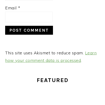
Email
*
This site uses Akismet to reduce spam.
Learn
how your comment data is processed
.
PRIMARY
FEATURED
SIDEBAR