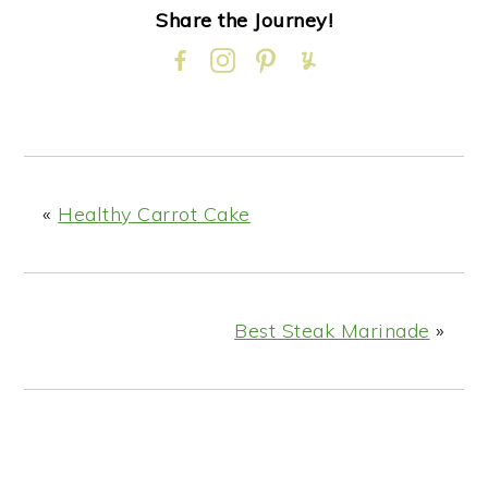
Share the Journey!
«
Healthy Carrot Cake
Best Steak Marinade
»