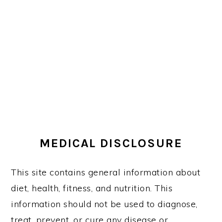
MEDICAL DISCLOSURE
This site contains general information about
diet, health, fitness, and nutrition. This
information should not be used to diagnose,
treat, prevent, or cure any disease or