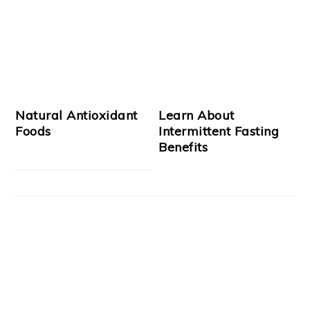
Natural Antioxidant
Learn About
Foods
Intermittent Fasting
Benefits