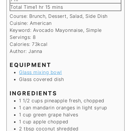
hour
minutes
Total Time
1
hr
15
mins
Course:
Brunch, Dessert, Salad, Side Dish
Cuisine:
American
Keyword:
Avocado Mayonnaise, Simple
Servings:
8
Calories:
73
kcal
Author:
Janna
EQUIPMENT
Glass mixing bowl
Glass covered dish
INGREDIENTS
1 1/2
cups
pineapple
fresh, chopped
1
can
mandarin oranges
in light syrup
1
cup
green grape
halves
1
cup
apple
chopped
2
tbsp
coconut
shredded