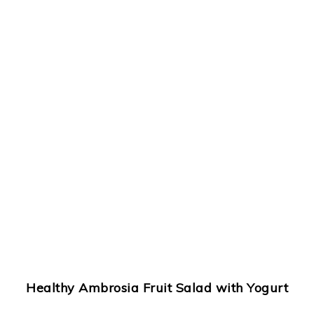
Healthy Ambrosia Fruit Salad
with Yogurt