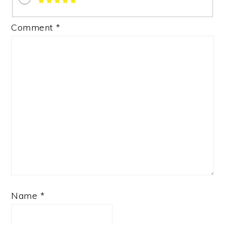
Comment
*
Name
*