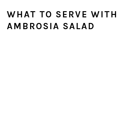
WHAT TO SERVE WITH
AMBROSIA SALAD