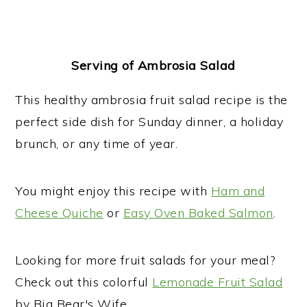
Serving of Ambrosia Salad
This healthy ambrosia fruit salad recipe is the
perfect side dish for Sunday dinner, a holiday
brunch, or any time of year.
You might enjoy this recipe with
Ham and
Cheese Quiche
or
Easy Oven Baked Salmon
.
Looking for more fruit salads for your meal?
Check out this colorful
Lemonade Fruit Salad
by Big Bear's Wife.