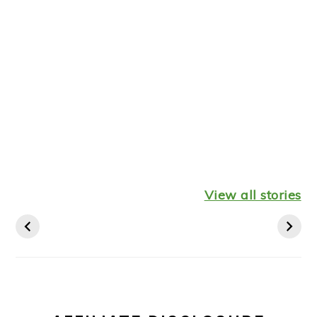
Healthy
Leftover
Keto
Mediterranean
Turkey
Thanksgiv
View all stories
Diet Breakfast
Shepherds Pie
Recipes St
Ideas