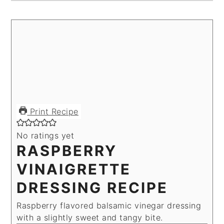
Print Recipe
No ratings yet
RASPBERRY
VINAIGRETTE
DRESSING RECIPE
Raspberry flavored balsamic vinegar dressing
with a slightly sweet and tangy bite.