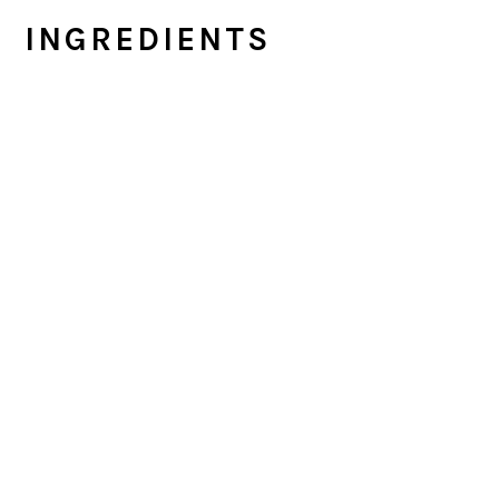
INGREDIENTS