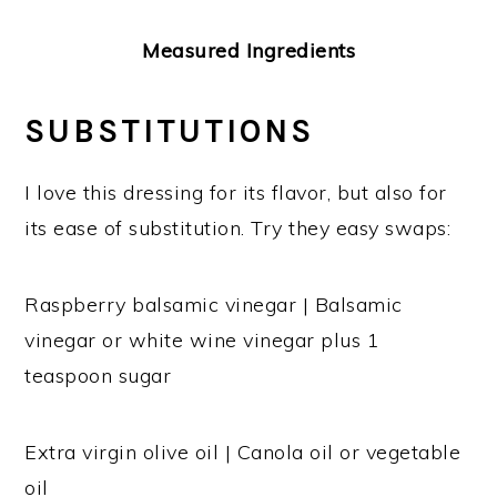
Measured Ingredients
SUBSTITUTIONS
I love this dressing for its flavor, but also for
its ease of substitution. Try they easy swaps:
Raspberry balsamic vinegar | Balsamic
vinegar or white wine vinegar plus 1
teaspoon sugar
Extra virgin olive oil | Canola oil or vegetable
oil