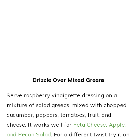
Drizzle Over Mixed Greens
Serve raspberry vinaigrette dressing on a
mixture of salad greeds, mixed with chopped
cucumber, peppers, tomatoes, fruit, and
cheese. It works well for
Feta Cheese, Apple,
and Pecan Salad
. For a different twist try it on