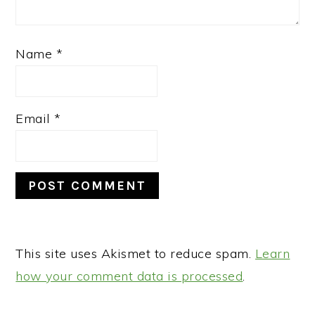
Name
*
Email
*
This site uses Akismet to reduce spam.
Learn
how your comment data is processed
.
PRIMARY