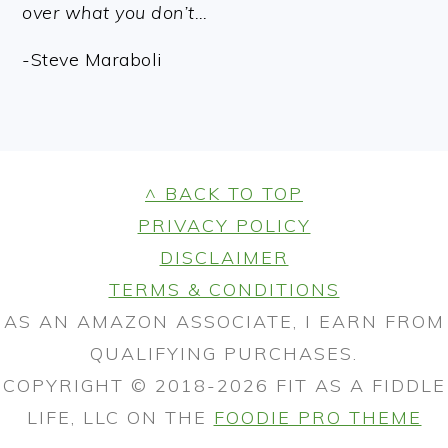
over what you don’t…
-Steve Maraboli
FOOTER
^ BACK TO TOP
PRIVACY POLICY
DISCLAIMER
TERMS & CONDITIONS
AS AN AMAZON ASSOCIATE, I EARN FROM
QUALIFYING PURCHASES.
COPYRIGHT © 2018-2026 FIT AS A FIDDLE
LIFE, LLC ON THE
FOODIE PRO THEME