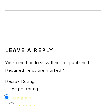
READER
INTERACTIONS
LEAVE A REPLY
Your email address will not be published.
Required fields are marked
*
Recipe Rating
Recipe Rating