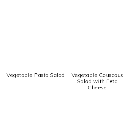
Vegetable Pasta Salad
Vegetable Couscous
Salad with Feta
Cheese