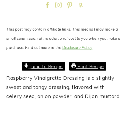
This post may contain affiliate links. This means I may make a
small commission at no additional cost to you when you make a
purchase. Find out more in the
Disclosure Policy
Jump to Recipe
Print Recipe
Raspberry Vinaigrette Dressing is a slightly
sweet and tangy dressing, flavored with
celery seed, onion powder, and Dijon mustard.