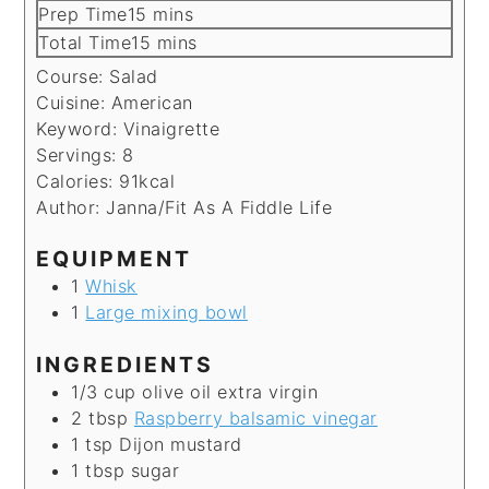
minutes
Prep Time
15
mins
minutes
Total Time
15
mins
Course:
Salad
Cuisine:
American
Keyword:
Vinaigrette
Servings:
8
Calories:
91
kcal
Author:
Janna/Fit As A Fiddle Life
EQUIPMENT
1
Whisk
1
Large mixing bowl
INGREDIENTS
1/3
cup
olive oil
extra virgin
2
tbsp
Raspberry balsamic vinegar
1
tsp
Dijon mustard
1
tbsp
sugar