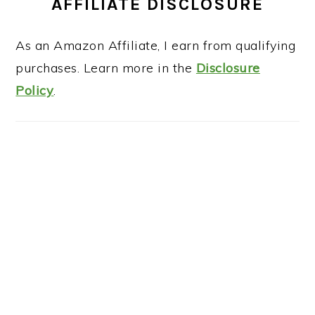
AFFILIATE DISCLOSURE
As an Amazon Affiliate, I earn from qualifying
purchases. Learn more in the
Disclosure
Policy
.