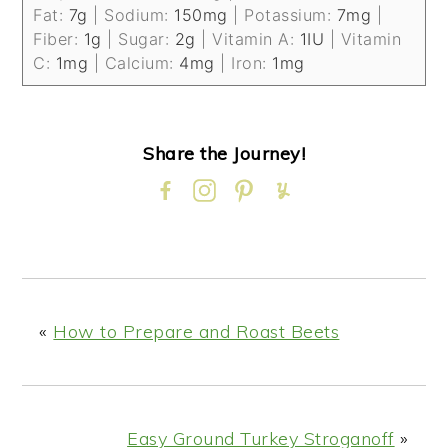
Fat:
7
g
|
Sodium:
150
mg
|
Potassium:
7
mg
|
Fiber:
1
g
|
Sugar:
2
g
|
Vitamin A:
1
IU
|
Vitamin
C:
1
mg
|
Calcium:
4
mg
|
Iron:
1
mg
Share the Journey!
«
How to Prepare and Roast Beets
Easy Ground Turkey Stroganoff
»