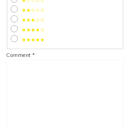
Comment
*