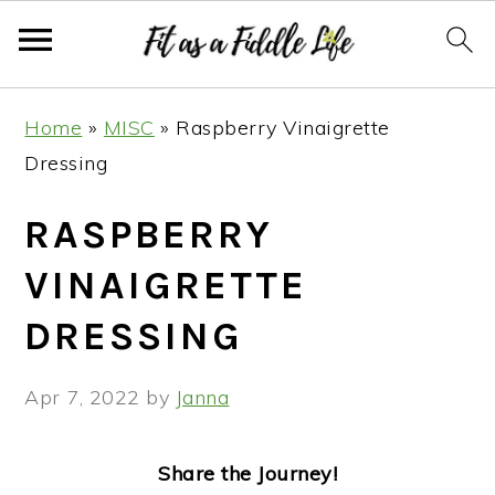
Skip
Skip
Skip
Skip
Home
»
MISC
»
Raspberry Vinaigrette
to
to
to
to
Dressing
primary
main
primary
footer
navigation
content
sidebar
RASPBERRY
VINAIGRETTE
DRESSING
Apr 7, 2022
by
Janna
Share the Journey!