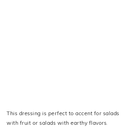
This dressing is perfect to accent for salads
with fruit or salads with earthy flavors.