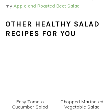
my
Apple and Roasted Beet
Salad
.
OTHER HEALTHY SALAD
RECIPES FOR YOU
Easy Tomato
Chopped Marinated
Cucumber Salad
Vegetable Salad