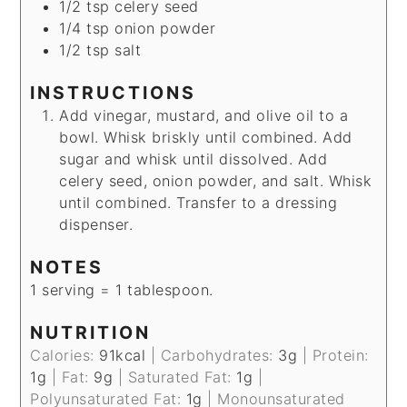
1/2
tsp
celery seed
1/4
tsp
onion powder
1/2
tsp
salt
INSTRUCTIONS
Add vinegar, mustard, and olive oil to a
bowl. Whisk briskly until combined. Add
sugar and whisk until dissolved. Add
celery seed, onion powder, and salt. Whisk
until combined. Transfer to a dressing
dispenser.
NOTES
1 serving = 1 tablespoon.
NUTRITION
Calories:
91
kcal
|
Carbohydrates:
3
g
|
Protein:
1
g
|
Fat:
9
g
|
Saturated Fat:
1
g
|
Polyunsaturated Fat:
1
g
|
Monounsaturated