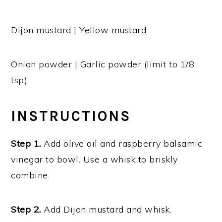
Dijon mustard | Yellow mustard
Onion powder | Garlic powder (limit to 1/8
tsp)
INSTRUCTIONS
Step 1.
Add olive oil and raspberry balsamic
vinegar to bowl. Use a whisk to briskly
combine.
Step 2.
Add Dijon mustard and whisk.