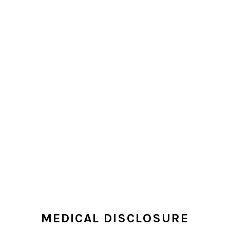
MEDICAL DISCLOSURE