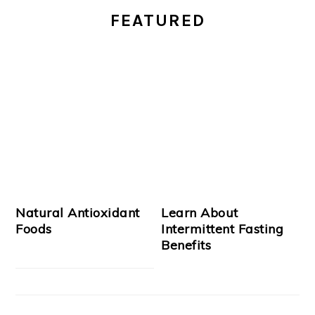
FEATURED
SIDEBAR
Natural Antioxidant
Learn About
Foods
Intermittent Fasting
Benefits