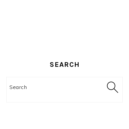
SEARCH
Search