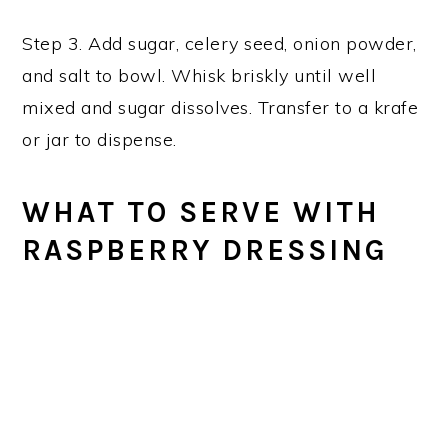
Step 3. Add sugar, celery seed, onion powder,
and salt to bowl. Whisk briskly until well
mixed and sugar dissolves. Transfer to a krafe
or jar to dispense.
WHAT TO SERVE WITH
RASPBERRY DRESSING