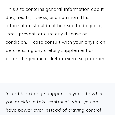
This site contains general information about
diet, health, fitness, and nutrition. This
information should not be used to diagnose,
treat, prevent, or cure any disease or
condition. Please consult with your physician
before using any dietary supplement or
before beginning a diet or exercise program.
FOOTER
Incredible change happens in your life when
you decide to take control of what you do
have power over instead of craving control