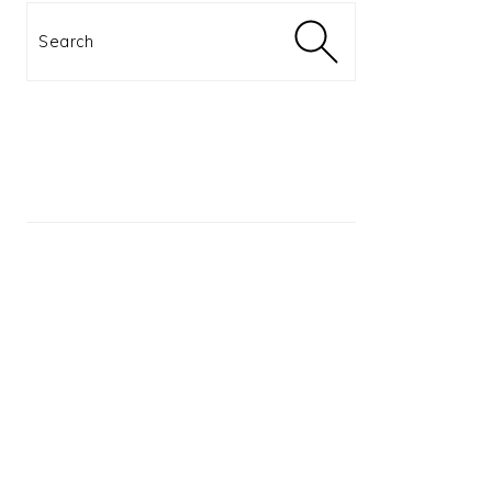
Search