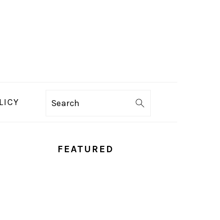
LICY
Search
PRIMARY
FEATURED
SIDEBAR