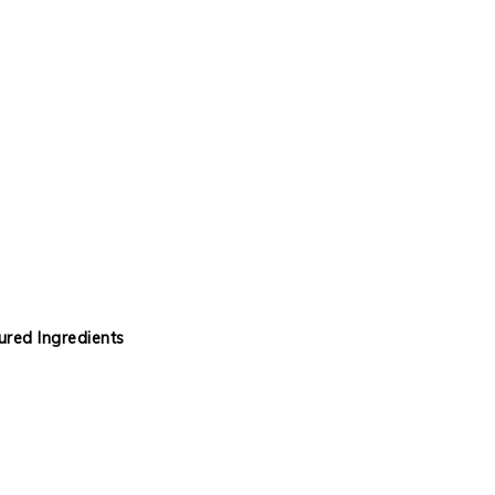
red Ingredients