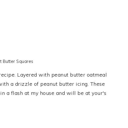
t Butter Squares
 recipe. Layered with peanut butter oatmeal
ith a drizzle of peanut butter icing. These
n a flash at my house and will be at your's