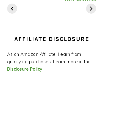
Ideas
AFFILIATE DISCLOSURE
As an Amazon Affiliate, I earn from
qualifying purchases. Learn more in the
Disclosure Policy
.