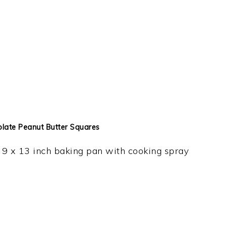
olate Peanut Butter Squares
9 x 13 inch baking pan with cooking spray