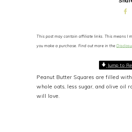
Share
This post may contain affiliate links. This means 
you make a purchase. Find out more in the
Disclosu
Jump to Re
Peanut Butter Squares are filled wit
whole oats, less sugar, and olive oil r
will love.