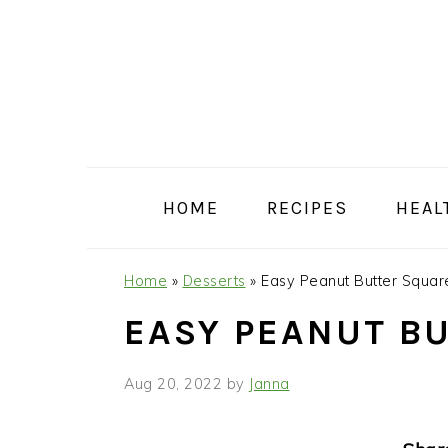
Skip
Skip
Skip
Skip
to
to
to
to
primary
main
primary
footer
navigation
content
sidebar
HOME
RECIPES
HEAL
Home
»
Desserts
»
Easy Peanut Butter Squar
EASY PEANUT B
Aug 20, 2022
by
Janna