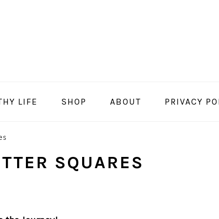
THY LIFE
SHOP
ABOUT
PRIVACY PO
es
UTTER SQUARES