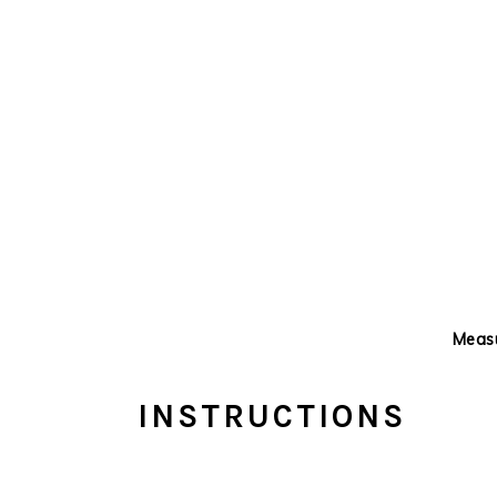
Measu
INSTRUCTIONS