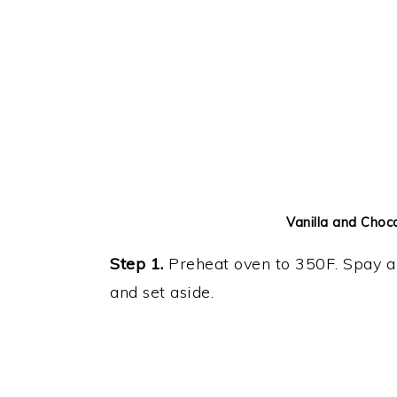
Vanilla and Choc
Step 1.
Preheat oven to 350F. Spay a 
and set aside.