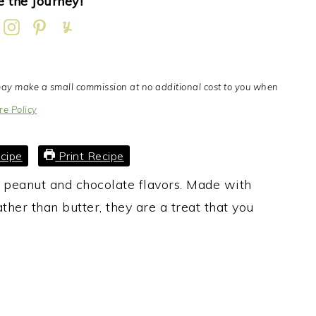
 the Journey!
I may make a small commission at no additional cost to you when
re Policy
cipe
Print Recipe
h peanut and chocolate flavors. Made with
ather than butter, they are a treat that you