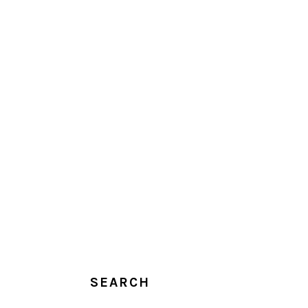
SEARCH