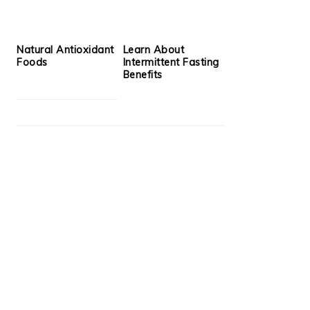
Natural Antioxidant
Learn About
Foods
Intermittent Fasting
Benefits