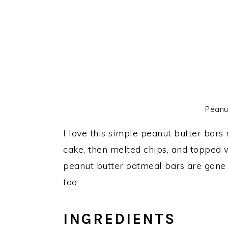
Peanu
I love this simple peanut butter bars
cake, then melted chips, and topped w
peanut butter oatmeal bars are gone i
too.
INGREDIENTS