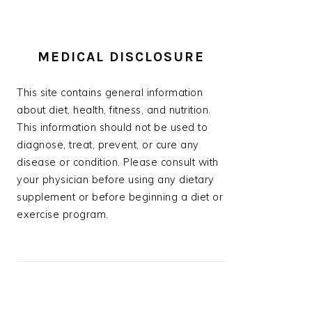
MEDICAL DISCLOSURE
This site contains general information
about diet, health, fitness, and nutrition.
This information should not be used to
diagnose, treat, prevent, or cure any
disease or condition. Please consult with
your physician before using any dietary
supplement or before beginning a diet or
exercise program.