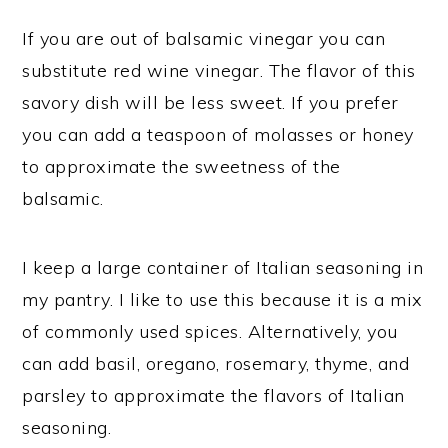
If you are out of balsamic vinegar you can
substitute red wine vinegar. The flavor of this
savory dish will be less sweet. If you prefer
you can add a teaspoon of molasses or honey
to approximate the sweetness of the
balsamic.
I keep a large container of Italian seasoning in
my pantry. I like to use this because it is a mix
of commonly used spices. Alternatively, you
can add basil, oregano, rosemary, thyme, and
parsley to approximate the flavors of Italian
seasoning.