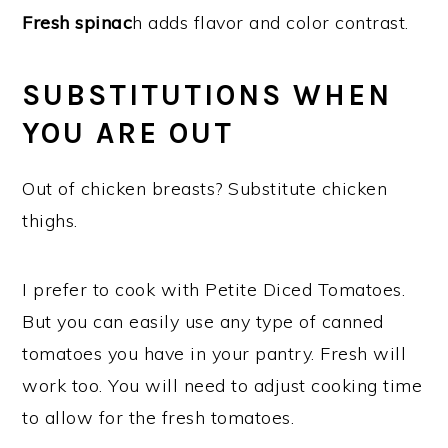
Fresh spinac
h adds flavor and color contrast.
SUBSTITUTIONS WHEN
YOU ARE OUT
Out of chicken breasts? Substitute chicken
thighs.
I prefer to cook with Petite Diced Tomatoes.
But you can easily use any type of canned
tomatoes you have in your pantry. Fresh will
work too. You will need to adjust cooking time
to allow for the fresh tomatoes.