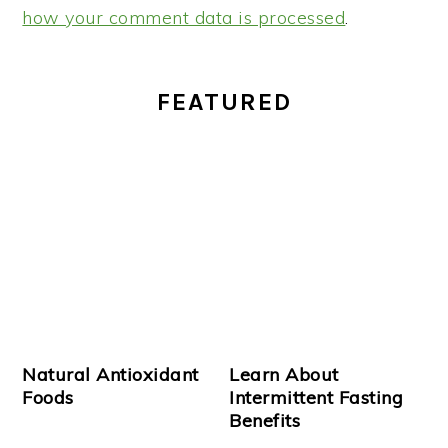
how your comment data is processed
.
PRIMARY
FEATURED
SIDEBAR
Natural Antioxidant
Learn About
Foods
Intermittent Fasting
Benefits