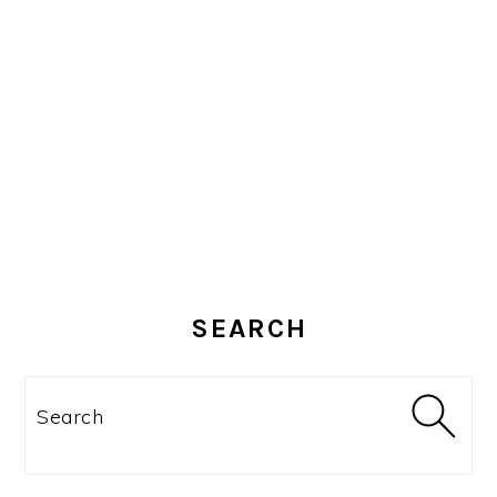
SEARCH
Search