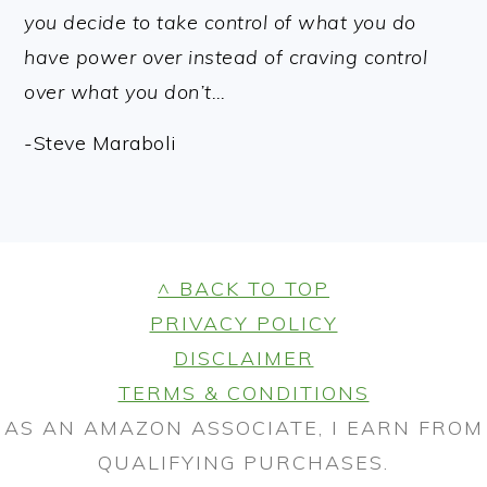
you decide to take control of what you do
have power over instead of craving control
over what you don’t…
-Steve Maraboli
FOOTER
^ BACK TO TOP
PRIVACY POLICY
DISCLAIMER
TERMS & CONDITIONS
AS AN AMAZON ASSOCIATE, I EARN FROM
QUALIFYING PURCHASES.