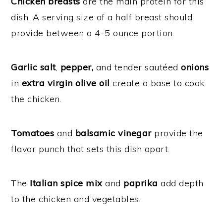
Chicken breasts
are the main protein for this
dish. A serving size of a half breast should
provide between a 4-5 ounce portion.
Garlic salt
,
pepper,
and tender sautéed
onions
in
extra virgin olive oil
create a base to cook
the chicken.
Tomatoes
and
balsamic vinegar
provide the
flavor punch that sets this dish apart.
The
Italian spice mix
and
paprika
add depth
to the chicken and vegetables.