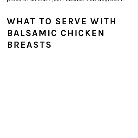
WHAT TO SERVE WITH
BALSAMIC CHICKEN
BREAST
S