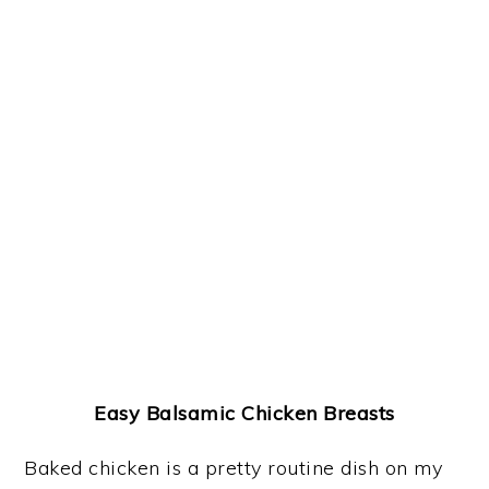
Easy Balsamic Chicken Breasts
Baked chicken is a pretty routine dish on my