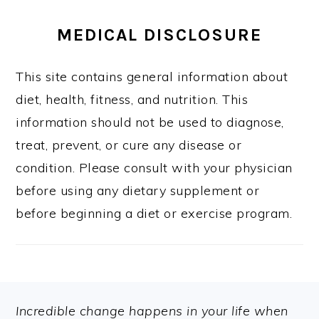
MEDICAL DISCLOSURE
This site contains general information about
diet, health, fitness, and nutrition. This
information should not be used to diagnose,
treat, prevent, or cure any disease or
condition. Please consult with your physician
before using any dietary supplement or
before beginning a diet or exercise program.
FOOTER
Incredible change happens in your life when