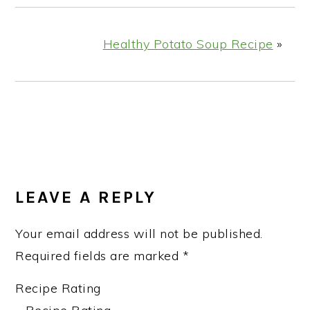
Healthy Potato Soup Recipe
»
READER
INTERACTIONS
LEAVE A REPLY
Your email address will not be published.
Required fields are marked
*
Recipe Rating