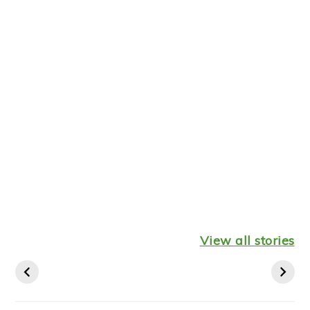
Healthy
Leftover
Keto
Mediterranean
Turkey
Thanksgiv
View all stories
Diet Breakfast
Shepherds Pie
Recipes St
Ideas