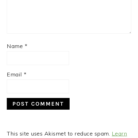
Name
*
Email
*
This site uses Akismet to reduce spam.
Learn