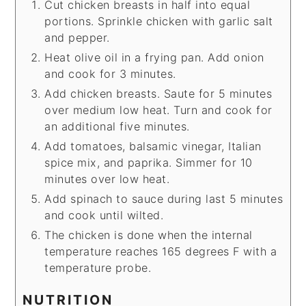
Cut chicken breasts in half into equal
portions. Sprinkle chicken with garlic salt
and pepper.
Heat olive oil in a frying pan. Add onion
and cook for 3 minutes.
Add chicken breasts. Saute for 5 minutes
over medium low heat. Turn and cook for
an additional five minutes.
Add tomatoes, balsamic vinegar, Italian
spice mix, and paprika. Simmer for 10
minutes over low heat.
Add spinach to sauce during last 5 minutes
and cook until wilted.
The chicken is done when the internal
temperature reaches 165 degrees F with a
temperature probe.
NUTRITION