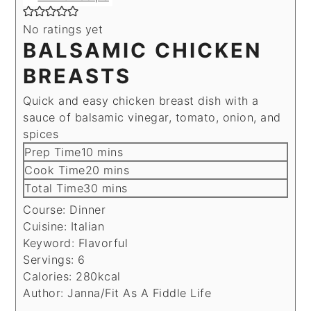
No ratings yet
BALSAMIC CHICKEN
BREASTS
Quick and easy chicken breast dish with a
sauce of balsamic vinegar, tomato, onion, and
spices
minutes
Prep Time
10
mins
minutes
Cook Time
20
mins
minutes
Total Time
30
mins
Course:
Dinner
Cuisine:
Italian
Keyword:
Flavorful
Servings:
6
Calories:
280
kcal
Author:
Janna/Fit As A Fiddle Life