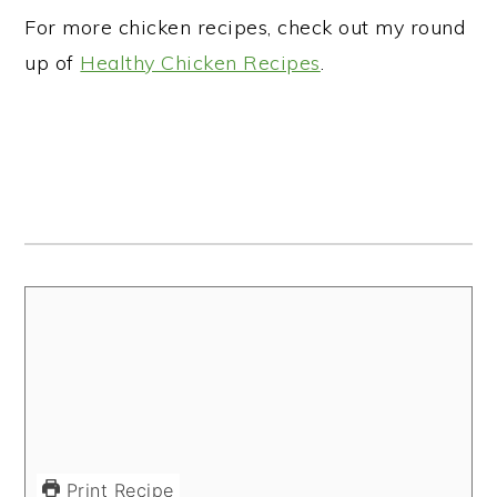
For more chicken recipes, check out my round
up of
Healthy Chicken Recipes
.
Print Recipe