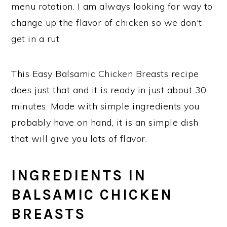
menu rotation. I am always looking for way to
change up the flavor of chicken so we don't
get in a rut.
This Easy Balsamic Chicken Breasts recipe
does just that and it is ready in just about 30
minutes. Made with simple ingredients you
probably have on hand, it is an simple dish
that will give you lots of flavor.
INGREDIENTS IN
BALSAMIC CHICKEN
BREASTS