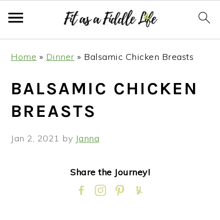
Skip
Skip
Skip
Skip
Home
»
Dinner
»
Balsamic Chicken Breasts
to
to
to
to
primary
main
primary
footer
BALSAMIC CHICKEN
navigation
content
sidebar
BREASTS
Jan 2, 2021
by
Janna
Share the Journey!