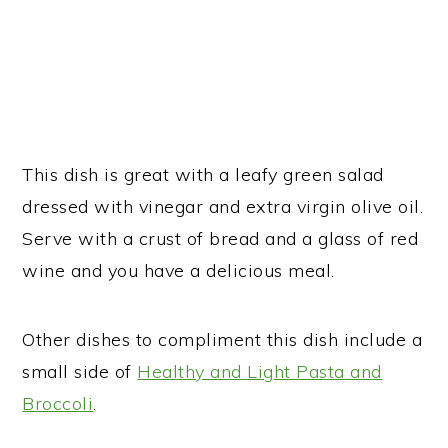
This dish is great with a leafy green salad
dressed with vinegar and extra virgin olive oil.
Serve with a crust of bread and a glass of red
wine and you have a delicious meal.
Other dishes to compliment this dish include a
small side of
Healthy and Light Pasta and
Broccoli
.