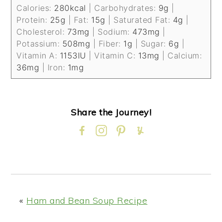
Calories:
280
kcal
|
Carbohydrates:
9
g
|
Protein:
25
g
|
Fat:
15
g
|
Saturated Fat:
4
g
|
Cholesterol:
73
mg
|
Sodium:
473
mg
|
Potassium:
508
mg
|
Fiber:
1
g
|
Sugar:
6
g
|
Vitamin A:
1153
IU
|
Vitamin C:
13
mg
|
Calcium:
36
mg
|
Iron:
1
mg
Share the Journey!
«
Ham and Bean Soup Recipe