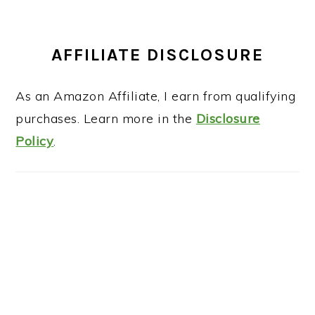
AFFILIATE DISCLOSURE
As an Amazon Affiliate, I earn from qualifying
purchases. Learn more in the
Disclosure
Policy
.