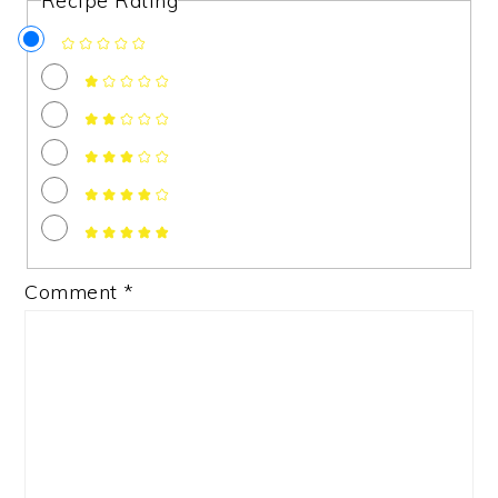
Recipe Rating
Comment
*