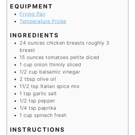
EQUIPMENT
Frying Pan
Temperature Probe
INGREDIENTS
24
ounces
chicken breasts
roughly 3
breast
15
ounces
tomatoes
petite diced
1
cup
onion
thinnly sliced
1/2
cup
balsamic vinegar
2
tbsp
olive oil
11/2
tsp
Italian spice mix
1
tsp
garlic salt
1/2
tsp
pepper
1/4
tsp
paprika
1
cup
spinach
fresh
INSTRUCTIONS