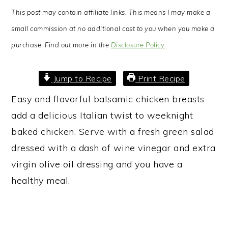
This post may contain affiliate links. This means I may make a
small commission at no additional cost to you when you make a
purchase. Find out more in the
Disclosure Policy
Jump to Recipe
Print Recipe
Easy and flavorful balsamic chicken breasts
add a delicious Italian twist to weeknight
baked chicken. Serve with a fresh green salad
dressed with a dash of wine vinegar and extra
virgin olive oil dressing and you have a
healthy meal.