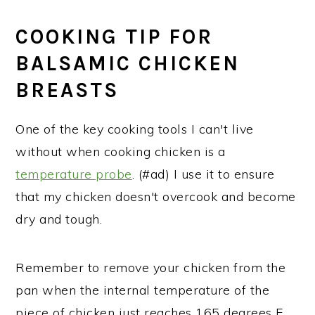
COOKING TIP FOR
BALSAMIC CHICKEN
BREASTS
One of the key cooking tools I can't live
without when cooking chicken is a
temperature probe
. (#ad) I use it to ensure
that my chicken doesn't overcook and become
dry and tough.
Remember to remove your chicken from the
pan when the internal temperature of the
piece of chicken just reaches 165 degrees F.